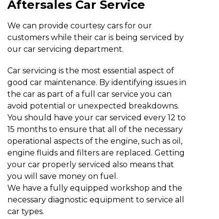
Aftersales Car Service
We can provide courtesy cars for our
customers while their car is being serviced by
our car servicing department.
Car servicing is the most essential aspect of
good car maintenance. By identifying issues in
the car as part of a full car service you can
avoid potential or unexpected breakdowns.
You should have your car serviced every 12 to
15 months to ensure that all of the necessary
operational aspects of the engine, such as oil,
engine fluids and filters are replaced. Getting
your car properly serviced also means that
you will save money on fuel.
We have a fully equipped workshop and the
necessary diagnostic equipment to service all
car types.