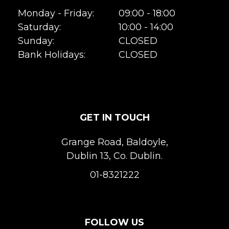
Monday - Friday:
09:00 - 18:00
Saturday:
10:00 - 14:00
Sunday:
CLOSED
Bank Holidays:
CLOSED
GET IN TOUCH
Grange Road, Baldoyle,
Dublin 13, Co. Dublin.
01-8321222
FOLLOW US