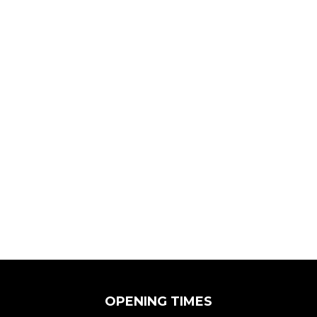
OPENING TIMES