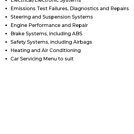
Electrical/Electronic Systems
Emissions Test Failures, Diagnostics and Repairs
Steering and Suspension Systems
Engine Performance and Repair
Brake Systems, including ABS
Safety Systems, including Airbags
Heating and Air Conditioning
Car Servicing Menu to suit