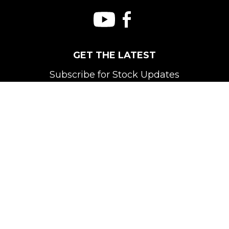
GET THE LATEST
Subscribe for Stock Updates
Subscribe