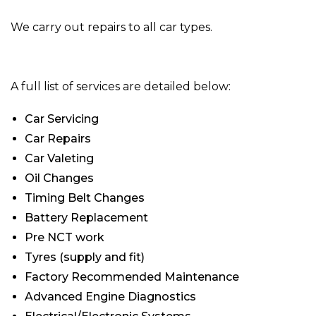
We carry out repairs to all car types.
A full list of services are detailed below:
Car Servicing
Car Repairs
Car Valeting
Oil Changes
Timing Belt Changes
Battery Replacement
Pre NCT work
Tyres (supply and fit)
Factory Recommended Maintenance
Advanced Engine Diagnostics